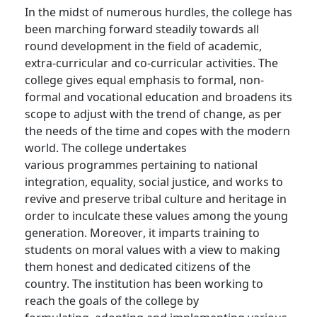
In the midst of
numerous
hurdles, the college has
been marching forward steadily towards all
round development in the field of academic,
extra-curricular and co-curricular activities. The
college gives equal emphasis to formal, non-
formal and vocational education and broadens its
scope to adjust with the trend of change, as per
the needs of the time and copes with the modern
world. The college undertakes
various
programmes
pertaining to
national
integration, equality, social justice, and works to
revive and preserve tribal culture and heritage
in
order to
inculcate these values among the young
generation. Moreover, it imparts training to
students on moral values with a view to making
them honest and dedicated citizens of the
country. The institution has been working to
reach the goals of the college by