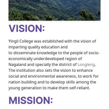
VISION:
Yingli College was
established
with the vision of
imparting quality education and
to
disseminate
knowledge to the people of socio-
economically underdeveloped region of
Nagaland and specially the district of
Longleng
.
The institution also sets the vision to enhance
social and environmental awareness, to work for
nation building and to develop skills among the
young generation to make them self-reliant.
MISSION: