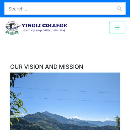
OUR VISION AND MISSION