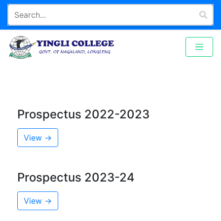
Prospectus 2022-2023
View →
Prospectus 2023-24
View →