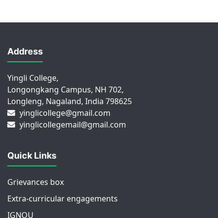
Address
Yingli College,
Longongkang Campus, NH 702,
Longleng, Nagaland, India 798625
yinglicollege@gmail.com
yinglicollegemail@gmail.com
Quick Links
Grievances box
Extra-curricular engagements
IGNOU