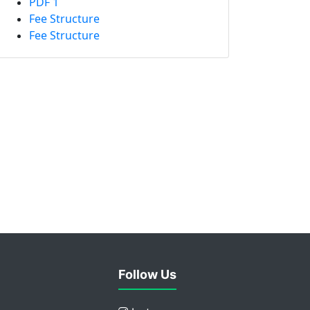
PDF 1
Fee Structure
Fee Structure
Follow Us