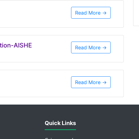
Read More →
ation-AISHE
Read More →
Read More →
Quick Links