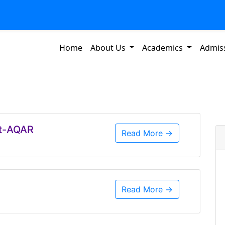
Home
About Us
Academics
Admis
rt-AQAR
Read More →
Read More →