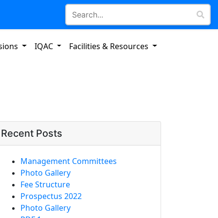
sions
IQAC
Facilities & Resources
Recent Posts
Management Committees
Photo Gallery
Fee Structure
Prospectus 2022
Photo Gallery