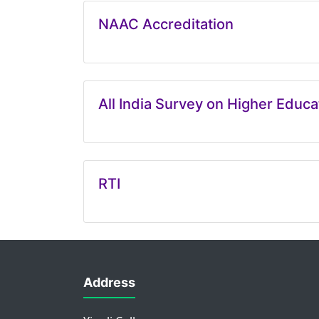
NAAC Accreditation
All India Survey on Higher Educ
RTI
Address