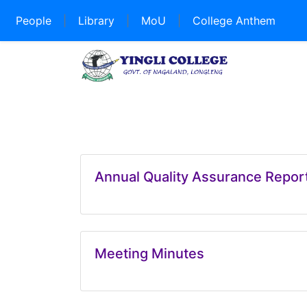
People
|
Library
|
MoU
|
College Anthem
Annual Quality Assurance Repo
Meeting Minutes