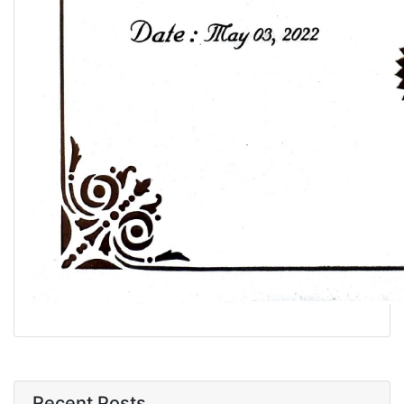
Recent Posts