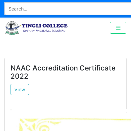
NAAC Accreditation Certificate
2022
View