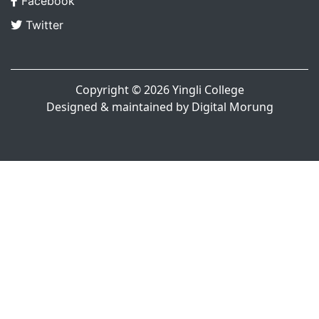
Facebook
Twitter
Copyright © 2026
Yingli College
Designed & maintained by
Digital Morung