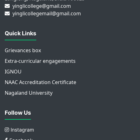
yinglicollege@gmail.com
yinglicollegemail@gmail.com
Quick Links
Grievances box
Extra-curricular engagements
IGNOU
NAAC Accreditation Certificate
Nagaland University
Follow Us
Instagram