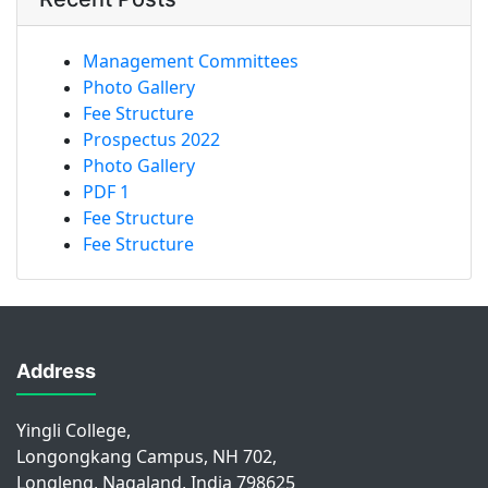
Management Committees
Photo Gallery
Fee Structure
Prospectus 2022
Photo Gallery
PDF 1
Fee Structure
Fee Structure
Address
Yingli College,
Longongkang Campus, NH 702,
Longleng, Nagaland, India 798625