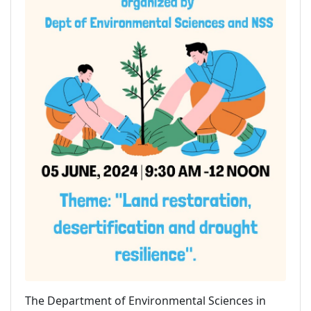
The Department of Environmental Sciences in