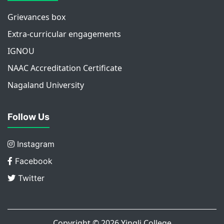
Grievances box
Extra-curricular engagements
IGNOU
NAAC Accreditation Certificate
Nagaland University
Follow Us
Instagram
Facebook
Twitter
Copyright © 2026
Yingli College