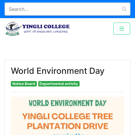
World Environment Day
Notice Board
Departmental activity