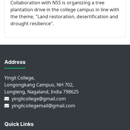
Collaboration with NSS is organizing a tree
plantation drive in the college campus in line with
the theme, "Land restoration, desertification and
drought resilience".
Address
Yingli College,
Longongkang Campus, NH 702,
Longleng, Nagaland, India 798625
yinglicollege@gmail.com
yinglicollegemail@gmail.com
Quick Links